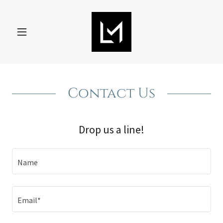
Contact Us
Drop us a line!
Name
Email*