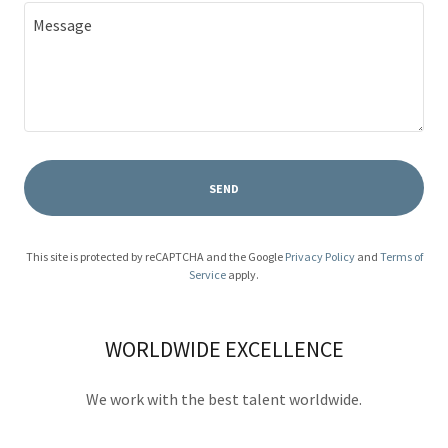
SEND
This site is protected by reCAPTCHA and the Google
Privacy Policy
and
Terms of
Service
apply.
WORLDWIDE EXCELLENCE
We work with the best talent worldwide.